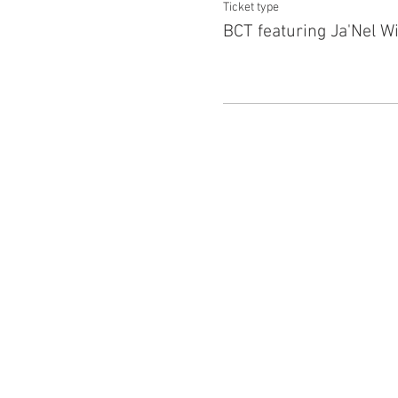
Ticket type
BCT featuring Ja'Nel Wi