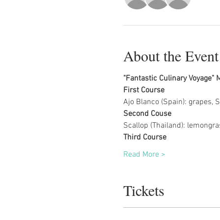
About the Event
"Fantastic Culinary Voyage"
First Course
Ajo Blanco (Spain): grapes, 
Second Couse
Scallop (Thailand): lemongras
Third Course
Read More >
Tickets