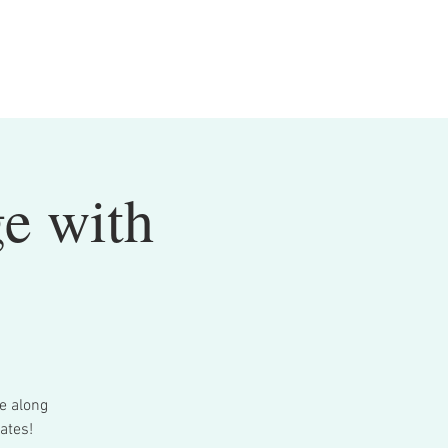
ge with
me along
ates!