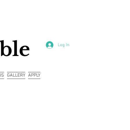
ble
Log In
US
GALLERY
APPLY