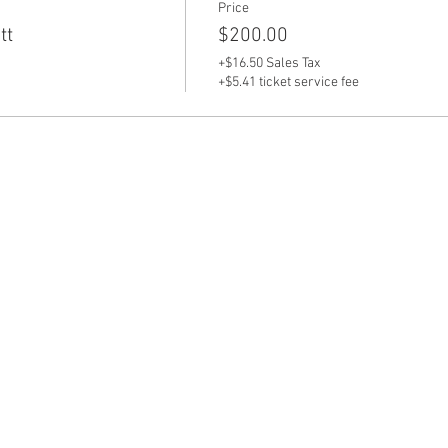
Price
tt
$200.00
+$16.50 Sales Tax
+$5.41 ticket service fee