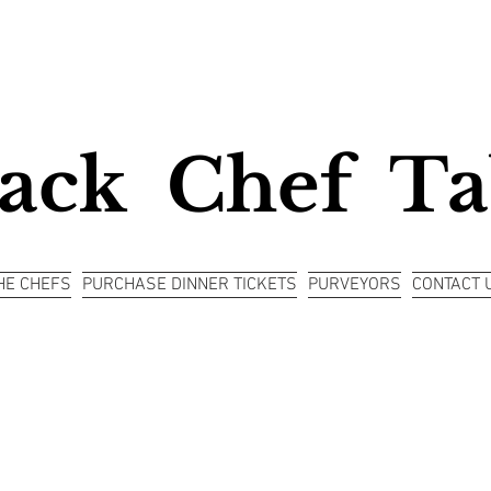
ack Chef Ta
HE CHEFS
PURCHASE DINNER TICKETS
PURVEYORS
CONTACT 