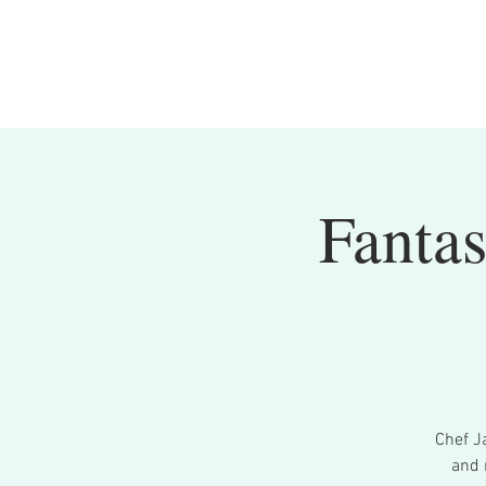
Fantas
Chef Ja
and 