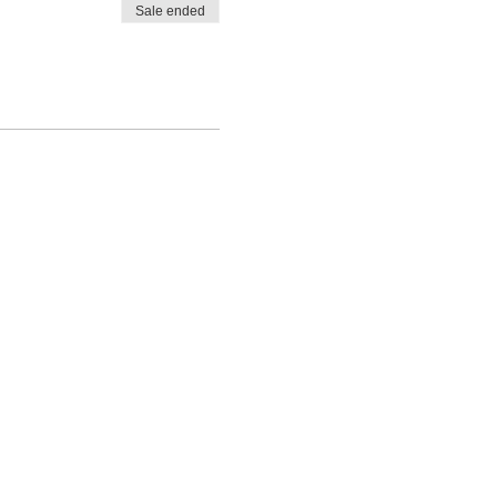
Sale ended