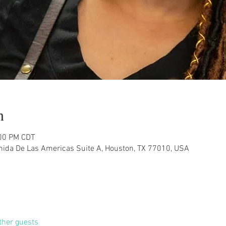
n
:00 PM CDT
nida De Las Americas Suite A, Houston, TX 77010, USA
ther guests