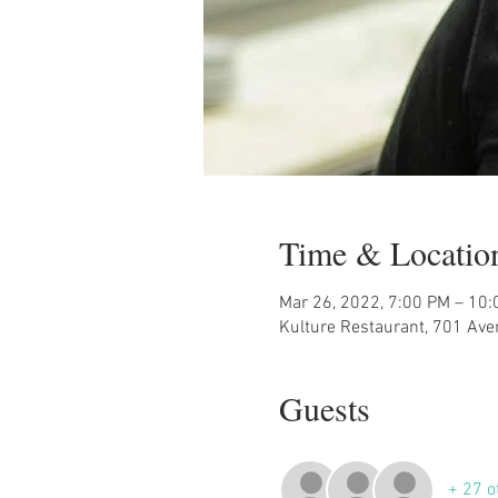
Time & Locatio
Mar 26, 2022, 7:00 PM – 10
Kulture Restaurant, 701 Ave
Guests
+ 27 o