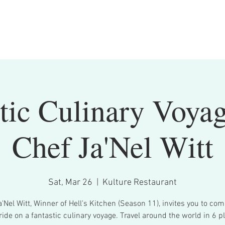
tic Culinary Voya
Chef Ja'Nel Witt
Sat, Mar 26
  |  
Kulture Restaurant
'Nel Witt, Winner of Hell's Kitchen (Season 11), invites you to co
ride on a fantastic culinary voyage. Travel around the world in 6 pl