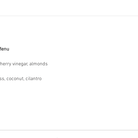
 Menu
Sherry vinegar, almonds
s, coconut, cilantro