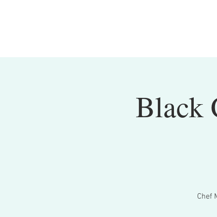
Black 
Chef 