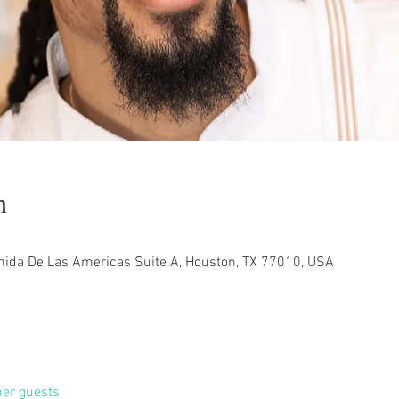
n
nida De Las Americas Suite A, Houston, TX 77010, USA
her guests