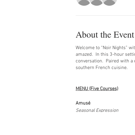
About the Event
Welcome to “Noir Nights” wit
amazed. In this 3-hour setti
conversation. Paired with a 
southern French cuisine.
MENU (Five Courses)
Amusé
Seasonal Expression
Watermelon, celery, grape, gr
Agnolotti Pasta