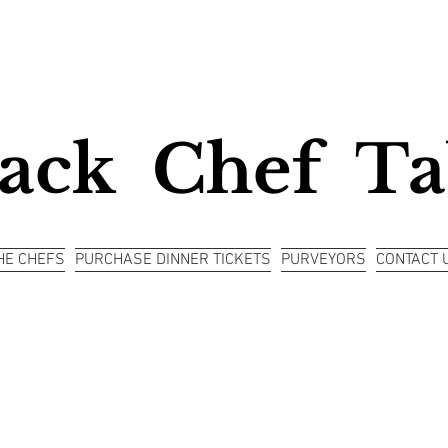
ack Chef Ta
HE CHEFS
PURCHASE DINNER TICKETS
PURVEYORS
CONTACT 