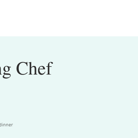
ng Chef
dinner