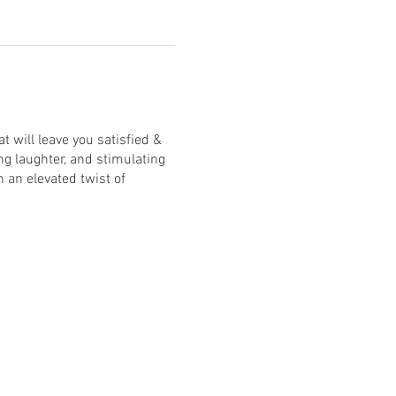
 will leave you satisfied &
ng laughter, and stimulating
 an elevated twist of