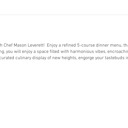
h Chef Mason Leverett! Enjoy a refined 5-course dinner menu, that
ng, you will enjoy a space filled with harmonious vibes, encroachi
curated culinary display of new heights, engorge your tastebuds in
een apple, ginger