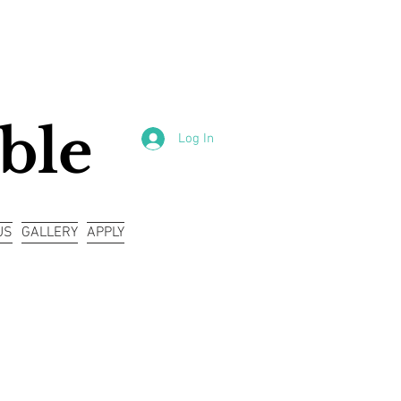
ble
Log In
US
GALLERY
APPLY