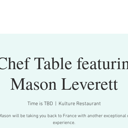
Chef Table featuri
Mason Leverett
Time is TBD
  |  
Kulture Restaurant
Mason will be taking you back to France with another exceptional 
experience.