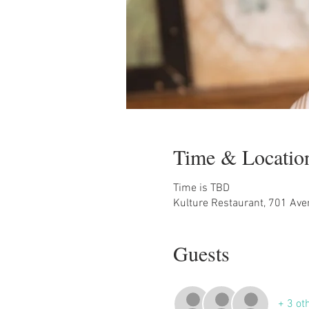
Time & Locatio
Time is TBD
Kulture Restaurant, 701 Ave
Guests
+ 3 ot