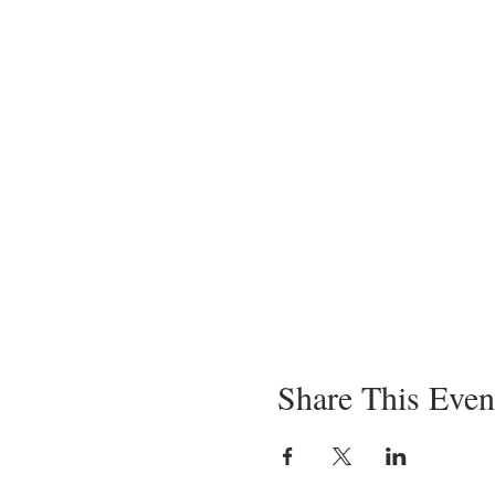
Black Trumpets, Ricotta, Roa
Creole Cabbage
Seared Wedge, Ground Saus
Lamb
Roasted Lamb, Purple Hull Pe
Fin
Rice Pudding Creme Brule, As
Share This Even