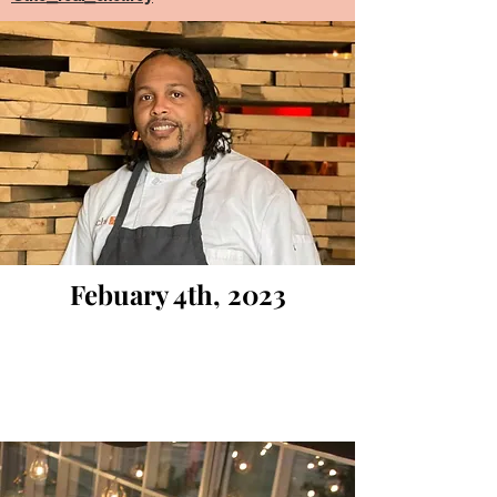
Febuary 4th, 2023