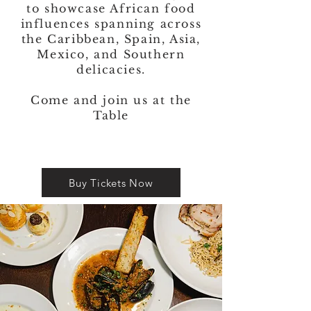
to showcase African food
influences spanning across
the Caribbean, Spain, Asia,
Mexico, and Southern
delicacies.
Come and join us at the
Table
Buy Tickets Now