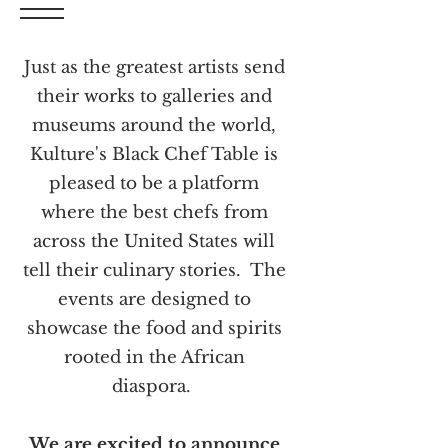
Just as the greatest artists send
their works to galleries and
museums around the world,
Kulture's Black Chef Table is
pleased to be a platform
where the best chefs from
across the United States will
tell their culinary stories. The
events are designed to
showcase the food and spirits
rooted in the African
diaspora.
We are excited to announce