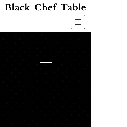
Black Chef Table