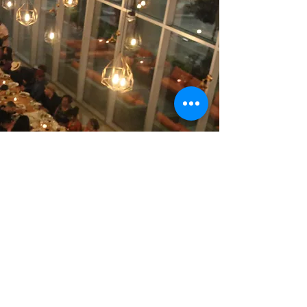
Contact Us