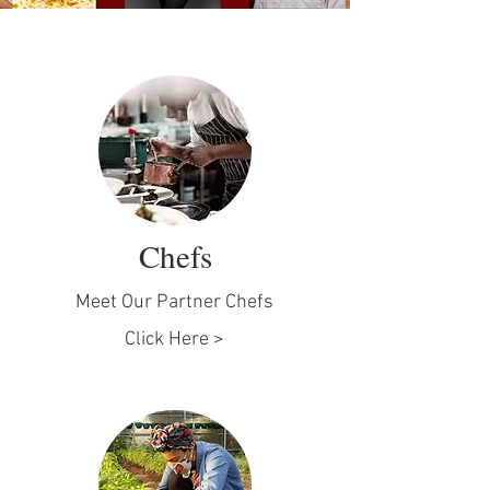
Chefs
Meet Our Partner Chefs
Click Here >