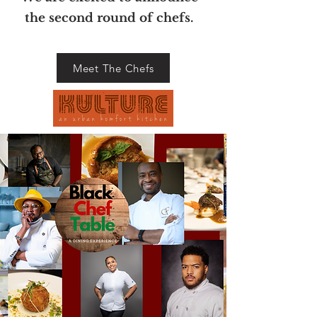
the second round
of chefs
.
Meet The Chefs