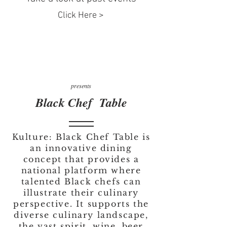
Click Here >
presents
Black Chef Table
Kulture: Black Chef Table is
an innovative dining
concept that provides a
national platform where
talented Black chefs can
illustrate their culinary
perspective. It supports the
diverse culinary landscape,
the vast spirit, wine, beer