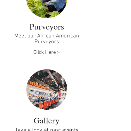
Purveyors
Meet our African American
Purveyors
Click Here >
Gallery
Take a look at past events