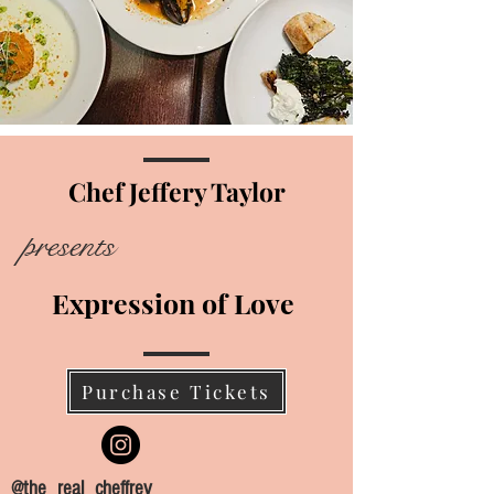
Upcoming Events
Chef Jeffery Taylor
presents
Expression of Love
Purchase Tickets
@the_real_cheffrey