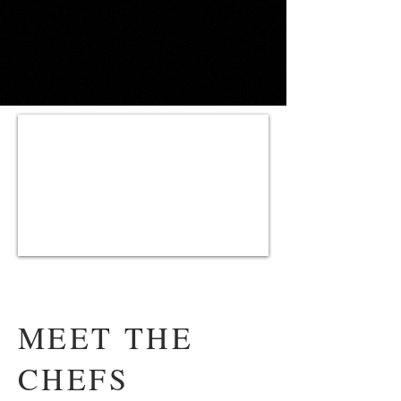
MEET THE
CHEFS