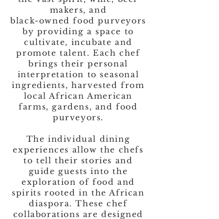
makers, and
black-owned food purveyors
by providing a space to
cultivate, incubate and
promote talent. Each chef
brings their personal
interpretation to seasonal
ingredients, harvested from
local African American
farms, gardens, and food
purveyors.
The individual dining
experiences allow the chefs
to tell their stories and
guide guests into the
exploration of food and
spirits rooted in the African
diaspora. These chef
collaborations are designed